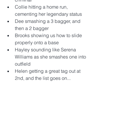
Collie hitting a home run, 
cementing her legendary status  
Dee smashing a 3 bagger, and 
then a 2 bagger  
Brooks showing us how to slide 
properly onto a base  
Hayley sounding like Serena 
Williams as she smashes one into 
outfield  
Helen getting a great tag out at 
2nd, and the list goes on...