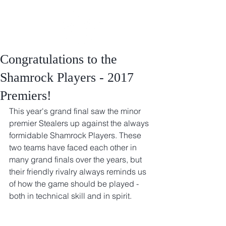
Congratulations to the
Shamrock Players - 2017
Premiers!
This year's grand final saw the minor 
premier Stealers up against the always 
formidable Shamrock Players. These 
two teams have faced each other in 
many grand finals over the years, but 
their friendly rivalry always reminds us 
of how the game should be played - 
both in technical skill and in spirit.