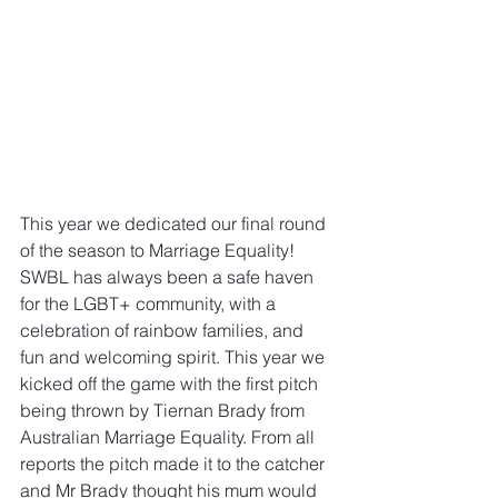
This year we dedicated our final round 
of the season to Marriage Equality! 
SWBL has always been a safe haven 
for the LGBT+ community, with a 
celebration of rainbow families, and 
fun and welcoming spirit. This year we 
kicked off the game with the first pitch 
being thrown by Tiernan Brady from 
Australian Marriage Equality. From all 
reports the pitch made it to the catcher 
and Mr Brady thought his mum would 