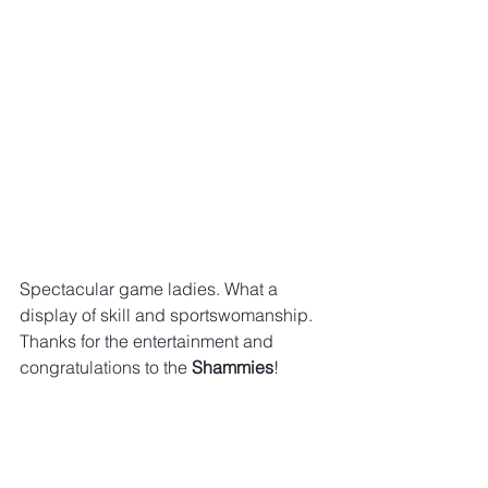
Spectacular game ladies. What a 
display of skill and sportswomanship. 
Thanks for the entertainment and 
congratulations to the 
Shammies
!