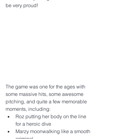
be very proud!
The game was one for the ages with 
some massive hits, some awesome 
pitching, and quite a few memorable 
moments, including: 
Roz putting her body on the line 
for a heroic dive  
Marzy moonwalking like a smooth 
criminal  