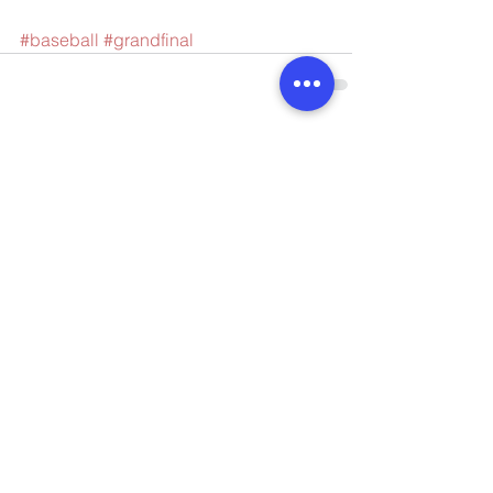
#baseball
#grandfinal
Comments
Write a comment...
Connect with us
Enquiries