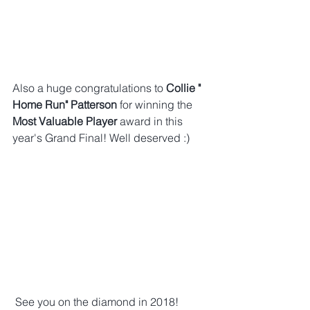
Also a huge congratulations to 
Collie " 
Home Run" Patterson
 for winning the 
Most Valuable Player
 award in this 
year's Grand Final! Well deserved :)
 See you on the diamond in 2018! 