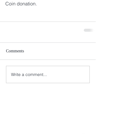
Coin donation. 
Comments
Write a comment...
Connect with us