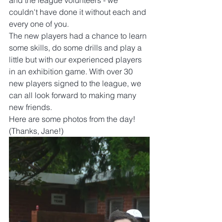
and the league volunteers - we 
couldn't have done it without each and 
every one of you.
The new players had a chance to learn 
some skills, do some drills and play a 
little but with our experienced players 
in an exhibition game. With over 30 
new players signed to the league, we 
can all look forward to making many 
new friends.
Here are some photos from the day! 
(Thanks, Jane!)