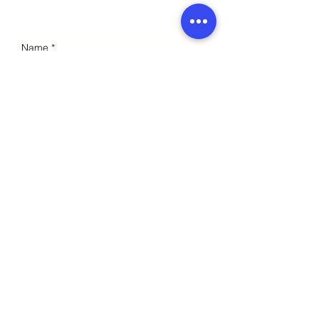
Enquiries
Send