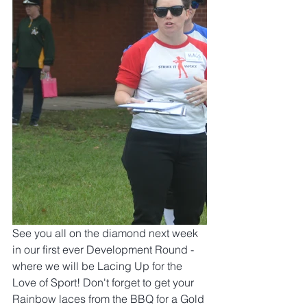
See you all on the diamond next week 
in our first ever Development Round - 
where we will be Lacing Up for the 
Love of Sport! Don't forget to get your 
Rainbow laces from the BBQ for a Gold 