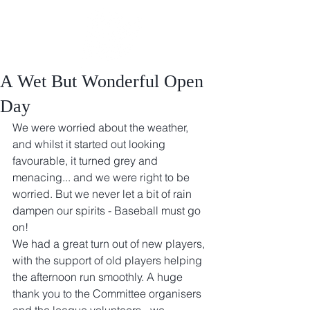
A Wet But Wonderful Open
Day
We were worried about the weather, 
and whilst it started out looking 
favourable, it turned grey and 
menacing... and we were right to be 
worried. But we never let a bit of rain 
dampen our spirits - Baseball must go 
on!
We had a great turn out of new players, 
with the support of old players helping 
the afternoon run smoothly. A huge 
thank you to the Committee organisers 