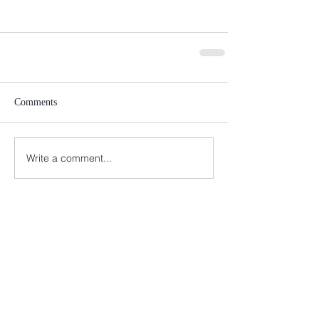
Comments
Write a comment...
Connect with us
Enquiries