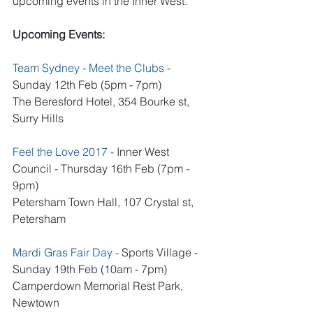
upcoming events in the Inner West.
Upcoming Events:
Team Sydney - Meet the Clubs 
- 
Sunday 12th Feb (5pm - 7pm)
The Beresford Hotel, 354 Bourke st, 
Surry Hills
Feel the Love 2017 -
 Inner West 
Council - Thursday 16th Feb (7pm - 
9pm)
Petersham Town Hall, 107 Crystal st, 
Petersham
Mardi Gras Fair Day -
 Sports Village - 
Sunday 19th Feb (10am - 7pm)
Camperdown Memorial Rest Park, 
Newtown