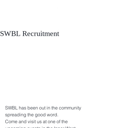
SWBL Recruitment
SWBL has been out in the community 
spreading the good word.
Come and visit us at one of the 